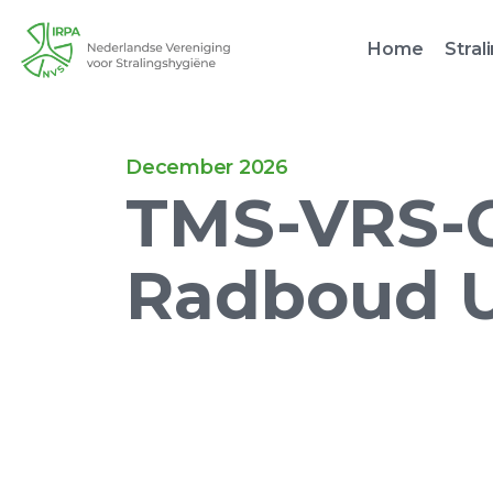
Home
Stral
December 2026
TMS-VRS-C 
Radboud 