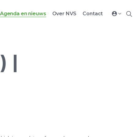
Agenda en nieuws
Over NVS
Contact
 |