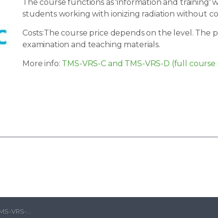
The course functions as 'information and training'
students working with ionizing radiation without c
Costs:The course price depends on the level. The pr
examination and teaching materials.
More info:
TMS-VRS-C and TMS-VRS-D (full course 
sh) | Radboud UMC