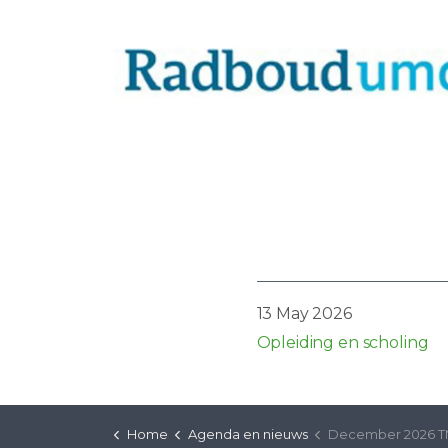
13 May 2026
Opleiding en scholing
Home
Agenda en nieuws
December 2026 TMS-VRS-C en D (Engli