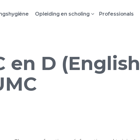
ingshygiëne
Opleiding en scholing
Professionals
en D (English)
UMC