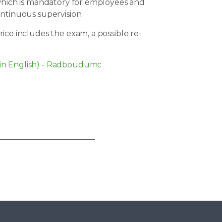
 which is mandatory for employees and
ontinuous supervision.
ice includes the exam, a possible re-
in English) - Radboudumc